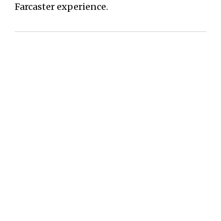
Farcaster experience.