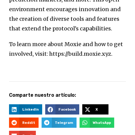
environment encourages innovation and
the creation of diverse tools and features
that extend the protocol's capabilities.
To learn more about Moxie and how to get
involved, visit: https://build.moxie.xyz.
Comparte nuestro artículo:
LinkedIn
Facebook
X
Reddit
Telegram
WhatsApp