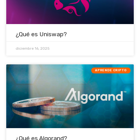
¿Qué es Uniswap?
diciembre 16, 2025
APRENDE CRIPTO
¿Qué es Algorand?