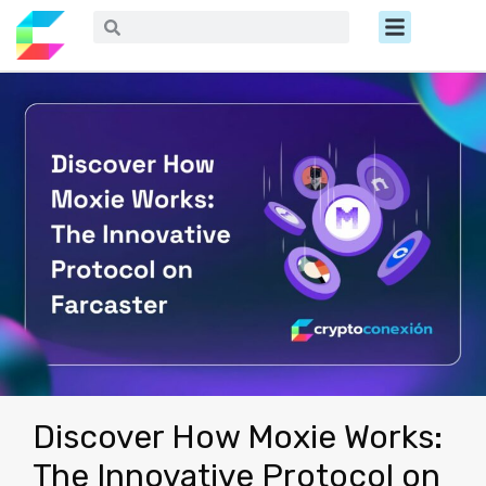
Ir
Menú
Buscar
Buscar
al
contenido
Discover How Moxie Works:
The Innovative Protocol on