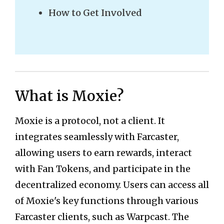
How to Get Involved
What is Moxie?
Moxie is a protocol, not a client. It
integrates seamlessly with Farcaster,
allowing users to earn rewards, interact
with Fan Tokens, and participate in the
decentralized economy. Users can access all
of Moxie's key functions through various
Farcaster clients, such as Warpcast. The