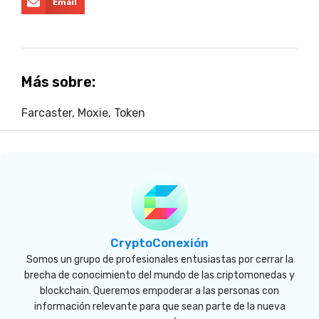
Email
Más sobre:
Farcaster
,
Moxie
,
Token
CryptoConexión
Somos un grupo de profesionales entusiastas por cerrar la
brecha de conocimiento del mundo de las criptomonedas y
blockchain. Queremos empoderar a las personas con
información relevante para que sean parte de la nueva