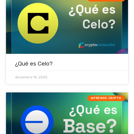
¿Qué es Celo?
diciembre 16, 2025
APRENDE CRIPTO