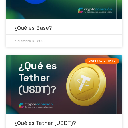
¿Qué es Base?
diciembre 15, 2025
CAPITAL CRIPTO
¿Qué es Tether (USDT)?