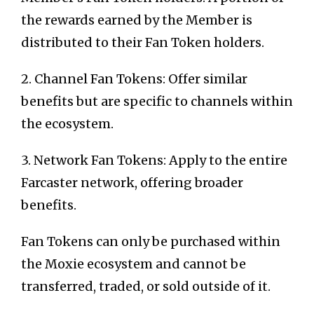
the rewards earned by the Member is
distributed to their Fan Token holders.
2. Channel Fan Tokens: Offer similar
benefits but are specific to channels within
the ecosystem.
3. Network Fan Tokens: Apply to the entire
Farcaster network, offering broader
benefits.
Fan Tokens can only be purchased within
the Moxie ecosystem and cannot be
transferred, traded, or sold outside of it.