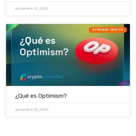
diciembre 15, 2025
APRENDE CRIPTO
¿Qué es Optimism?
diciembre 15, 2025