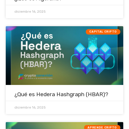
diciembre 16, 2025
CAPITAL CRIPTO
¿Qué es Hedera Hashgraph (HBAR)?
diciembre 16, 2025
APRENDE CRIPTO