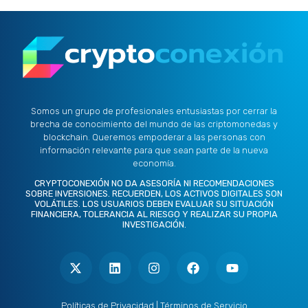
Somos un grupo de profesionales entusiastas por cerrar la
brecha de conocimiento del mundo de las criptomonedas y
blockchain. Queremos empoderar a las personas con
información relevante para que sean parte de la nueva
economía.
CRYPTOCONEXIÓN NO DA ASESORÍA NI RECOMENDACIONES
SOBRE INVERSIONES. RECUERDEN, LOS ACTIVOS DIGITALES SON
VOLÁTILES. LOS USUARIOS DEBEN EVALUAR SU SITUACIÓN
FINANCIERA, TOLERANCIA AL RIESGO Y REALIZAR SU PROPIA
INVESTIGACIÓN.
X
L
I
F
Y
-
i
n
a
o
t
n
s
c
u
w
k
t
e
t
i
e
a
b
u
t
d
g
o
b
Políticas de Privacidad
|
Términos de Servicio