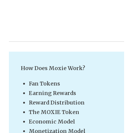
How Does Moxie Work?
Fan Tokens
Earning Rewards
Reward Distribution
The MOXIE Token
Economic Model
Monetization Model