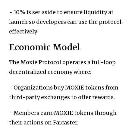
- 10% is set aside to ensure liquidity at
launch so developers can use the protocol
effectively.
Economic Model
The Moxie Protocol operates a full-loop
decentralized economy where:
- Organizations buy MOXIE tokens from
third-party exchanges to offer rewards.
- Members earn MOXIE tokens through
their actions on Farcaster.