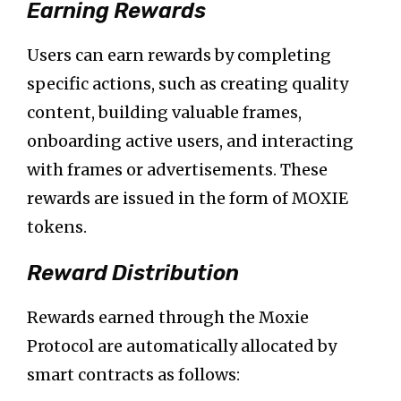
Earning Rewards
Users can earn rewards by completing
specific actions, such as creating quality
content, building valuable frames,
onboarding active users, and interacting
with frames or advertisements. These
rewards are issued in the form of MOXIE
tokens.
Reward Distribution
Rewards earned through the Moxie
Protocol are automatically allocated by
smart contracts as follows: