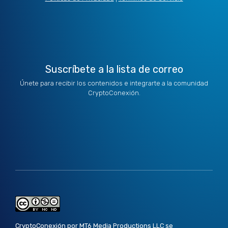
t
i
r
o
e
e
n
a
k
r
m
Suscríbete a la lista de correo
Únete para recibir los contenidos e integrarte a la comunidad
CryptoConexión.
CryptoConexión por MT6 Media Productions LLC se