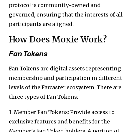
protocol is community-owned and
governed, ensuring that the interests of all
participants are aligned.
How Does Moxie Work?
Fan Tokens
Fan Tokens are digital assets representing
membership and participation in different
levels of the Farcaster ecosystem. There are
three types of Fan Tokens:
1. Member Fan Tokens: Provide access to
exclusive features and benefits for the
Member's Fan Token holders. A portion of