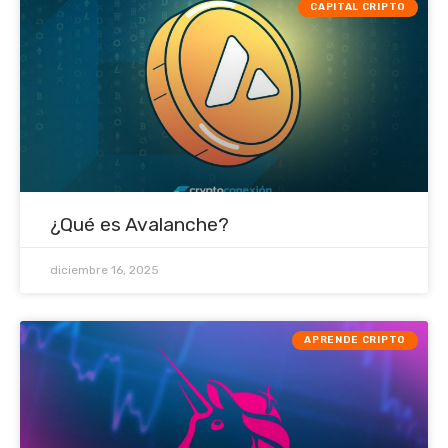
CAPITAL CRIPTO
¿Qué es Avalanche?
diciembre 16, 2025
APRENDE CRIPTO