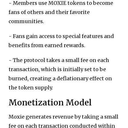
- Members use MOXIE tokens to become
fans of others and their favorite
communities.
- Fans gain access to special features and
benefits from earned rewards.
- The protocol takes a small fee on each
transaction, which is initially set to be
burned, creating a deflationary effect on
the token supply.
Monetization Model
Moxie generates revenue by taking a small
fee on each transaction conducted within