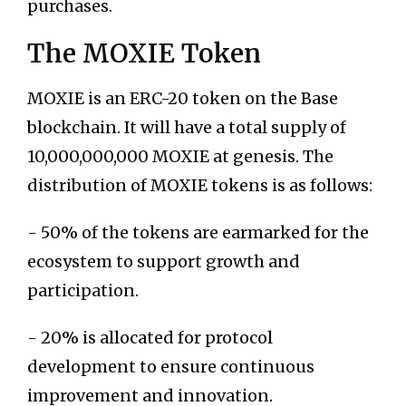
purchases.
The MOXIE Token
MOXIE is an ERC-20 token on the Base
blockchain. It will have a total supply of
10,000,000,000 MOXIE at genesis. The
distribution of MOXIE tokens is as follows:
- 50% of the tokens are earmarked for the
ecosystem to support growth and
participation.
- 20% is allocated for protocol
development to ensure continuous
improvement and innovation.