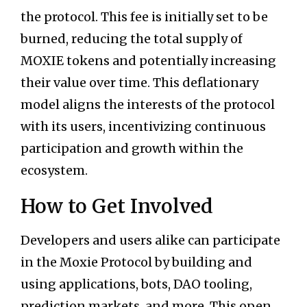
the protocol. This fee is initially set to be
burned, reducing the total supply of
MOXIE tokens and potentially increasing
their value over time. This deflationary
model aligns the interests of the protocol
with its users, incentivizing continuous
participation and growth within the
ecosystem.
How to Get Involved
Developers and users alike can participate
in the Moxie Protocol by building and
using applications, bots, DAO tooling,
prediction markets, and more. This open