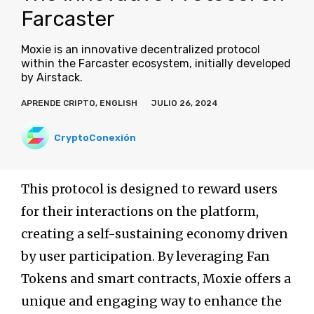
Farcaster
Moxie is an innovative decentralized protocol
within the Farcaster ecosystem, initially developed
by Airstack.
APRENDE CRIPTO
,
ENGLISH
JULIO 26, 2024
CryptoConexión
This protocol is designed to reward users
for their interactions on the platform,
creating a self-sustaining economy driven
by user participation. By leveraging Fan
Tokens and smart contracts, Moxie offers a
unique and engaging way to enhance the