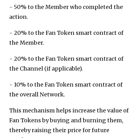
- 50% to the Member who completed the
action.
- 20% to the Fan Token smart contract of
the Member.
- 20% to the Fan Token smart contract of
the Channel (if applicable).
- 10% to the Fan Token smart contract of
the overall Network.
This mechanism helps increase the value of
Fan Tokens by buying and burning them,
thereby raising their price for future