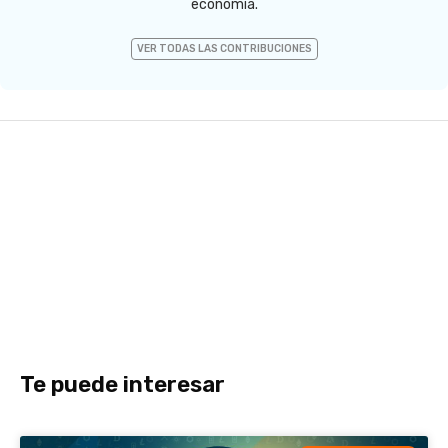
economía.
VER TODAS LAS CONTRIBUCIONES
Te puede interesar