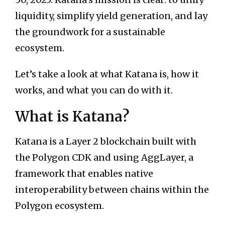
liquidity, simplify yield generation, and lay
the groundwork for a sustainable
ecosystem.
Let’s take a look at what Katana is, how it
works, and what you can do with it.
What is Katana?
Katana is a Layer 2 blockchain built with
the Polygon CDK and using AggLayer, a
framework that enables native
interoperability between chains within the
Polygon ecosystem.