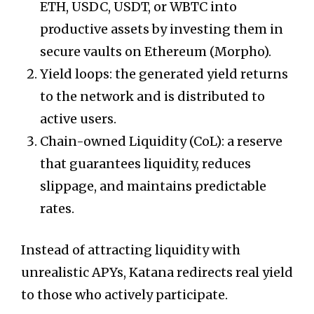
ETH, USDC, USDT, or WBTC into
productive assets by investing them in
secure vaults on Ethereum (Morpho).
Yield loops: the generated yield returns
to the network and is distributed to
active users.
Chain-owned Liquidity (CoL): a reserve
that guarantees liquidity, reduces
slippage, and maintains predictable
rates.
Instead of attracting liquidity with
unrealistic APYs, Katana redirects real yield
to those who actively participate.