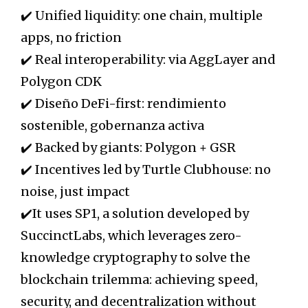
✔️ Unified liquidity: one chain, multiple
apps, no friction
✔️ Real interoperability: via AggLayer and
Polygon CDK
✔️ Diseño DeFi-first: rendimiento
sostenible, gobernanza activa
✔️ Backed by giants: Polygon + GSR
✔️ Incentives led by Turtle Clubhouse: no
noise, just impact
✔️It uses SP1, a solution developed by
SuccinctLabs, which leverages zero-
knowledge cryptography to solve the
blockchain trilemma: achieving speed,
security, and decentralization without