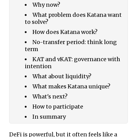
Why now?
What problem does Katana want
to solve?
How does Katana work?
No-transfer period: think long
term
KAT and vKAT: governance with
intention
What about liquidity?
What makes Katana unique?
What's next?
How to participate
In summary
DeFi is powerful, but it often feels like a