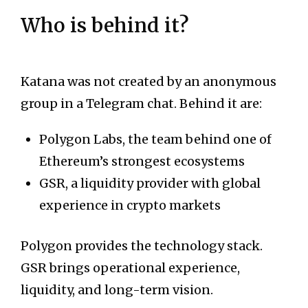
Who is behind it?
Katana was not created by an anonymous
group in a Telegram chat. Behind it are:
Polygon Labs, the team behind one of
Ethereum’s strongest ecosystems
GSR, a liquidity provider with global
experience in crypto markets
Polygon provides the technology stack.
GSR brings operational experience,
liquidity, and long-term vision.