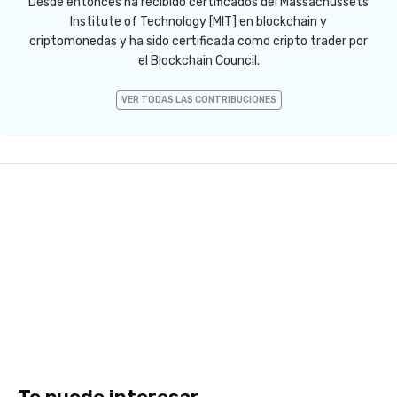
Desde entonces ha recibido certificados del Massachussets
Institute of Technology [MIT] en blockchain y
criptomonedas y ha sido certificada como cripto trader por
el Blockchain Council.
VER TODAS LAS CONTRIBUCIONES