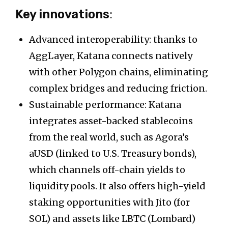
Key innovations
:
Advanced interoperability: thanks to
AggLayer, Katana connects natively
with other Polygon chains, eliminating
complex bridges and reducing friction.
Sustainable performance: Katana
integrates asset-backed stablecoins
from the real world, such as Agora’s
aUSD (linked to U.S. Treasury bonds),
which channels off-chain yields to
liquidity pools. It also offers high-yield
staking opportunities with Jito (for
SOL) and assets like LBTC (Lombard)