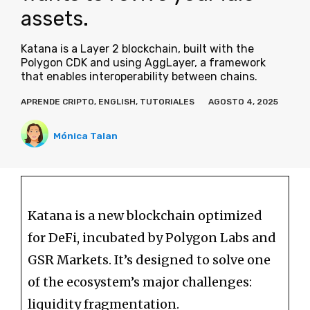
assets.
Katana is a Layer 2 blockchain, built with the
Polygon CDK and using AggLayer, a framework
that enables interoperability between chains.
APRENDE CRIPTO
,
ENGLISH
,
TUTORIALES
AGOSTO 4, 2025
Mónica Talan
Katana is a new blockchain optimized
for DeFi, incubated by Polygon Labs and
GSR Markets. It’s designed to solve one
of the ecosystem’s major challenges:
liquidity fragmentation.