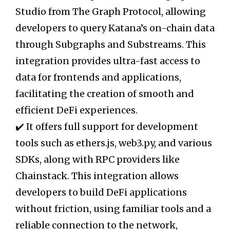
Studio from The Graph Protocol, allowing
developers to query Katana’s on-chain data
through Subgraphs and Substreams. This
integration provides ultra-fast access to
data for frontends and applications,
facilitating the creation of smooth and
efficient DeFi experiences.
✔️ It offers full support for development
tools such as ethers.js, web3.py, and various
SDKs, along with RPC providers like
Chainstack. This integration allows
developers to build DeFi applications
without friction, using familiar tools and a
reliable connection to the network,