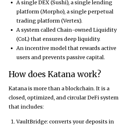
A single DEX (Sushi), a single lending
platform (Morpho), a single perpetual
trading platform (Vertex).
A system called Chain-owned Liquidity
(CoL) that ensures deep liquidity.
An incentive model that rewards active
users and prevents passive capital.
How does Katana work?
Katana is more than a blockchain. It is a
closed, optimized, and circular DeFi system
that includes:
VaultBridge: converts your deposits in