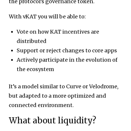
the protocol’s governance token.
With vKAT you will be able to:
Vote on how KAT incentives are
distributed
Support or reject changes to core apps
Actively participate in the evolution of
the ecosystem
It’s a model similar to Curve or Velodrome,
but adapted to a more optimized and
connected environment.
What about liquidity?