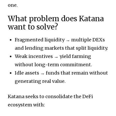
one.
What problem does Katana
want to solve?
Fragmented liquidity → multiple DEXs
and lending markets that split liquidity.
Weak incentives → yield farming
without long-term commitment.
Idle assets → funds that remain without
generating real value.
Katana seeks to consolidate the DeFi
ecosystem with: