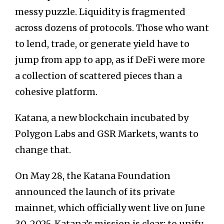
messy puzzle. Liquidity is fragmented
across dozens of protocols. Those who want
to lend, trade, or generate yield have to
jump from app to app, as if DeFi were more
a collection of scattered pieces than a
cohesive platform.
Katana, a new blockchain incubated by
Polygon Labs and GSR Markets, wants to
change that.
On May 28, the Katana Foundation
announced the launch of its private
mainnet, which officially went live on June
30, 2025. Katana’s mission is clear: to unify