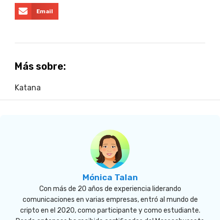
Email
Más sobre:
Katana
Mónica Talan
Con más de 20 años de experiencia liderando
comunicaciones en varias empresas, entró al mundo de
cripto en el 2020, como participante y como estudiante.