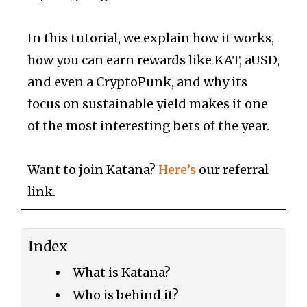
In this tutorial, we explain how it works,
how you can earn rewards like KAT, aUSD,
and even a CryptoPunk, and why its
focus on sustainable yield makes it one
of the most interesting bets of the year.
Want to join Katana?
Here’s
our referral
link.
Index
What is Katana?
Who is behind it?