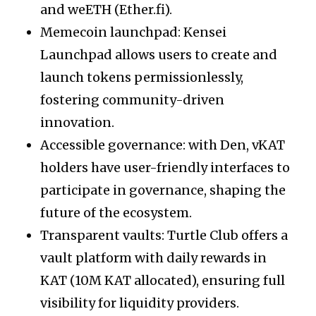
and weETH (Ether.fi).
Memecoin launchpad: Kensei
Launchpad allows users to create and
launch tokens permissionlessly,
fostering community-driven
innovation.
Accessible governance: with Den, vKAT
holders have user-friendly interfaces to
participate in governance, shaping the
future of the ecosystem.
Transparent vaults: Turtle Club offers a
vault platform with daily rewards in
KAT (10M KAT allocated), ensuring full
visibility for liquidity providers.