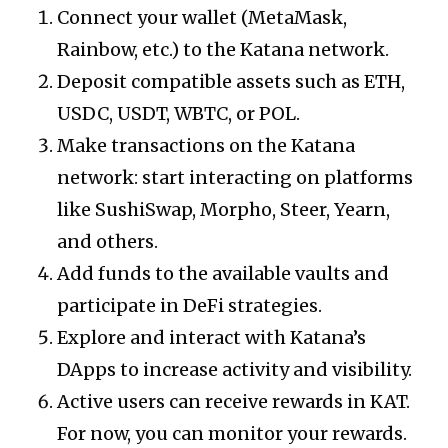
Connect your wallet (MetaMask,
Rainbow, etc.) to the Katana network.
Deposit compatible assets such as ETH,
USDC, USDT, WBTC, or POL.
Make transactions on the Katana
network: start interacting on platforms
like SushiSwap, Morpho, Steer, Yearn,
and others.
Add funds to the available vaults and
participate in DeFi strategies.
Explore and interact with Katana’s
DApps to increase activity and visibility.
Active users can receive rewards in KAT.
For now, you can monitor your rewards.