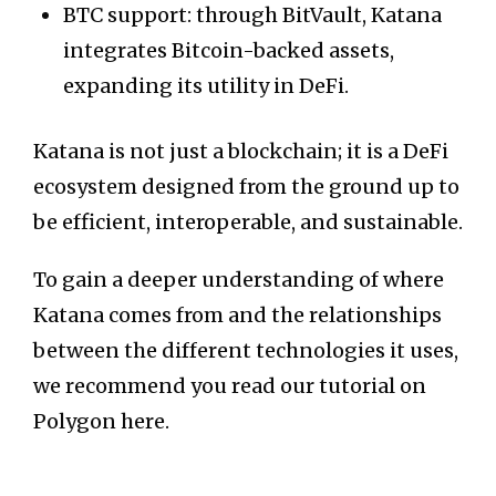
BTC support: through BitVault, Katana
integrates Bitcoin-backed assets,
expanding its utility in DeFi.
Katana is not just a blockchain; it is a DeFi
ecosystem designed from the ground up to
be efficient, interoperable, and sustainable.
To gain a deeper understanding of where
Katana comes from and the relationships
between the different technologies it uses,
we recommend you read our tutorial on
Polygon here.