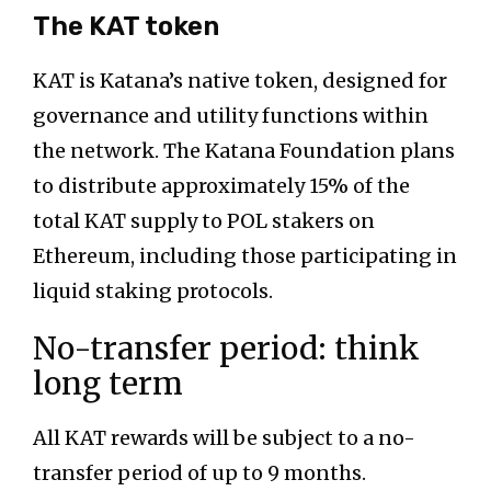
The KAT token
KAT is Katana’s native token, designed for
governance and utility functions within
the network. The Katana Foundation plans
to distribute approximately 15% of the
total KAT supply to POL stakers on
Ethereum, including those participating in
liquid staking protocols.
No-transfer period: think
long term
All KAT rewards will be subject to a no-
transfer period of up to 9 months.