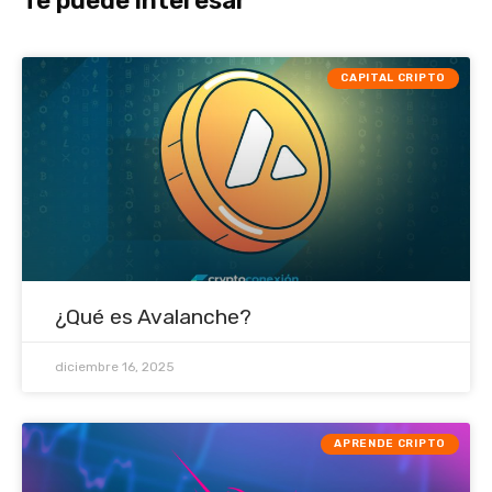
Te puede interesar
CAPITAL CRIPTO
¿Qué es Avalanche?
diciembre 16, 2025
APRENDE CRIPTO