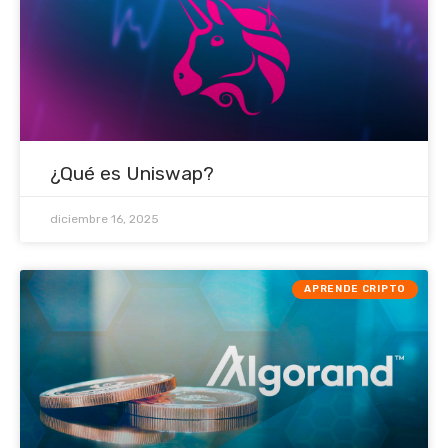
¿Qué es Uniswap?
diciembre 16, 2025
APRENDE CRIPTO