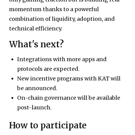
momentum thanks to a powerful
combination of liquidity, adoption, and
technical efficiency.
What's next?
Integrations with more apps and
protocols are expected.
New incentive programs with KAT will
be announced.
On-chain governance will be available
post-launch.
How to participate