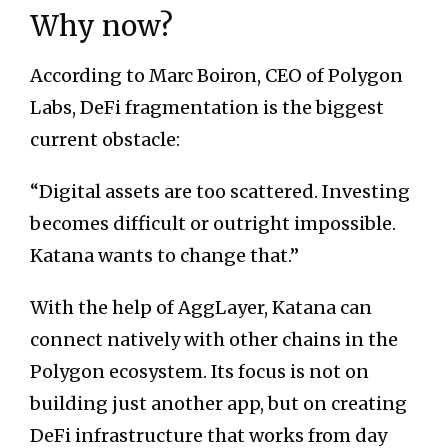
Why now?
According to Marc Boiron, CEO of Polygon
Labs, DeFi fragmentation is the biggest
current obstacle:
“Digital assets are too scattered. Investing
becomes difficult or outright impossible.
Katana wants to change that.”
With the help of AggLayer, Katana can
connect natively with other chains in the
Polygon ecosystem. Its focus is not on
building just another app, but on creating
DeFi infrastructure that works from day