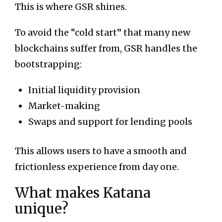
This is where GSR shines.
To avoid the “cold start” that many new
blockchains suffer from, GSR handles the
bootstrapping:
Initial liquidity provision
Market-making
Swaps and support for lending pools
This allows users to have a smooth and
frictionless experience from day one.
What makes Katana
unique?