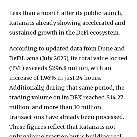
Less than a month after its public launch,
Katana is already showing accelerated and
sustained growth in the DeFi ecosystem.
According to updated data from Dune and
DeFiLlama (July 2025), its total value locked
(TVL) exceeds $296.8 million, with an
increase of 1.96% in just 24 hours.
Additionally, during that same period, the
trading volume on its DEX reached $14.27
million, and more than 10 million
transactions have already been processed.
These figures reflect that Katana is not
only gaining traction but is building real