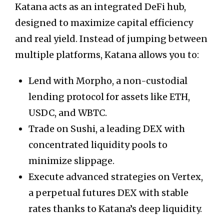
Katana acts as an integrated DeFi hub,
designed to maximize capital efficiency
and real yield. Instead of jumping between
multiple platforms, Katana allows you to:
Lend with Morpho, a non-custodial
lending protocol for assets like ETH,
USDC, and WBTC.
Trade on Sushi, a leading DEX with
concentrated liquidity pools to
minimize slippage.
Execute advanced strategies on Vertex,
a perpetual futures DEX with stable
rates thanks to Katana’s deep liquidity.