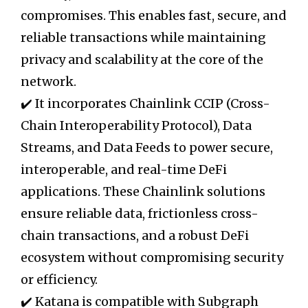
compromises. This enables fast, secure, and
reliable transactions while maintaining
privacy and scalability at the core of the
network.
✔️ It incorporates Chainlink CCIP (Cross-
Chain Interoperability Protocol), Data
Streams, and Data Feeds to power secure,
interoperable, and real-time DeFi
applications. These Chainlink solutions
ensure reliable data, frictionless cross-
chain transactions, and a robust DeFi
ecosystem without compromising security
or efficiency.
✔️ Katana is compatible with Subgraph