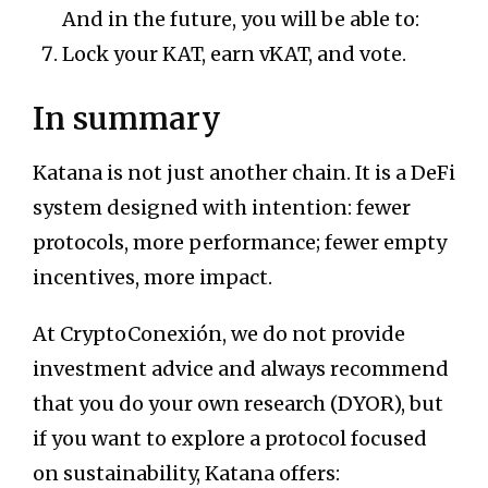
And in the future, you will be able to:
Lock your KAT, earn vKAT, and vote.
In summary
Katana is not just another chain. It is a DeFi
system designed with intention: fewer
protocols, more performance; fewer empty
incentives, more impact.
At CryptoConexión, we do not provide
investment advice and always recommend
that you do your own research (DYOR), but
if you want to explore a protocol focused
on sustainability, Katana offers: