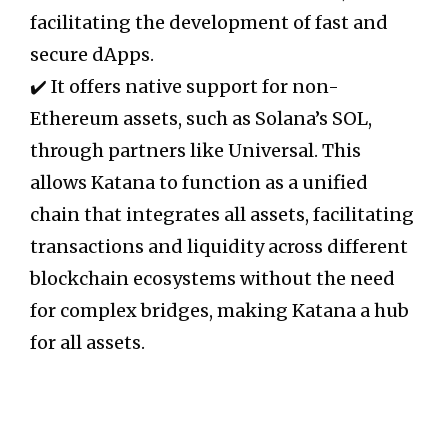
facilitating the development of fast and
secure dApps.
✔️ It offers native support for non-
Ethereum assets, such as Solana’s SOL,
through partners like Universal. This
allows Katana to function as a unified
chain that integrates all assets, facilitating
transactions and liquidity across different
blockchain ecosystems without the need
for complex bridges, making Katana a hub
for all assets.