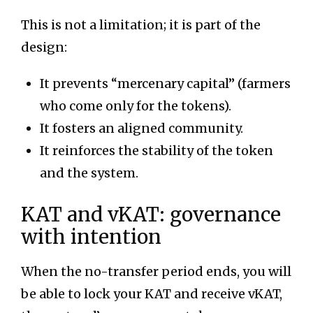
This is not a limitation; it is part of the
design:
It prevents “mercenary capital” (farmers
who come only for the tokens).
It fosters an aligned community.
It reinforces the stability of the token
and the system.
KAT and vKAT: governance
with intention
When the no-transfer period ends, you will
be able to lock your KAT and receive vKAT,