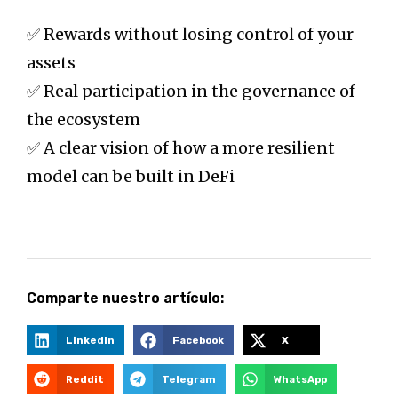
✅ Rewards without losing control of your
assets
✅ Real participation in the governance of
the ecosystem
✅ A clear vision of how a more resilient
model can be built in DeFi
Comparte nuestro artículo:
LinkedIn
Facebook
X
Reddit
Telegram
WhatsApp